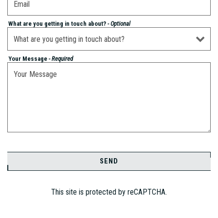
What are you getting in touch about?
- Optional
Your Message
- Required
SEND
This site is protected by reCAPTCHA.