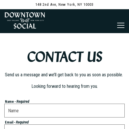
148 2nd Ave,
New York, NY 10003
Togg
Main content starts here, tab to start navigating
CONTACT US
Send us a message and we’ll get back to you as soon as possible.
Looking forward to hearing from you.
Name
- Required
Email
- Required