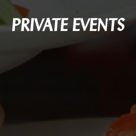
PRIVATE EVENTS