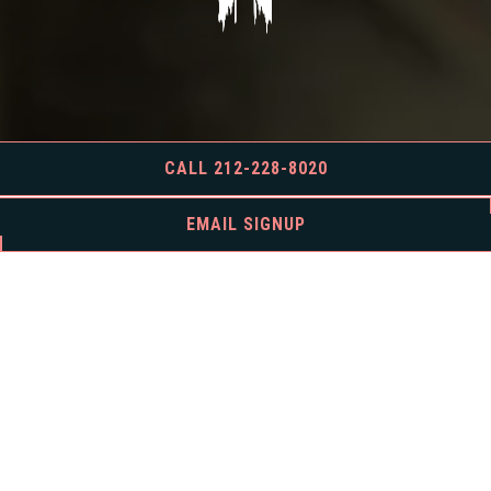
CALL 212-228-8020
EMAIL SIGNUP
BOOK AN EVENT
For all inquiries, please fill out the form below and we’ll be in touch
soon.
INQUIRE NOW