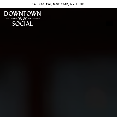
Main content starts here, tab to start navigating
148 2nd Ave,
New York, NY 10003
Togg